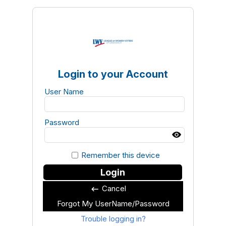
Login to your Account
User Name
Password
Remember this device
Login
Cancel
keyboard_backspace
Forgot My UserName/Password
Trouble logging in?