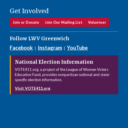
Get Involved
Join or Donate
Join Our Mailing List
Volunteer
Follow LWV Greenwich
Facebook
Instagram
YouTube
|
|
National Election Information
VOTE411.org, a project of the League of Women Voters
Education Fund, provides nonpartisan national and state-
specific election information.
Visit VOTE411.org