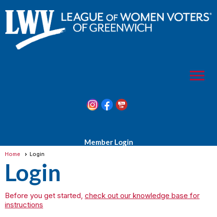
menu
Member Login
Home
Login
Login
Before you get started,
check out our knowledge base for
instructions