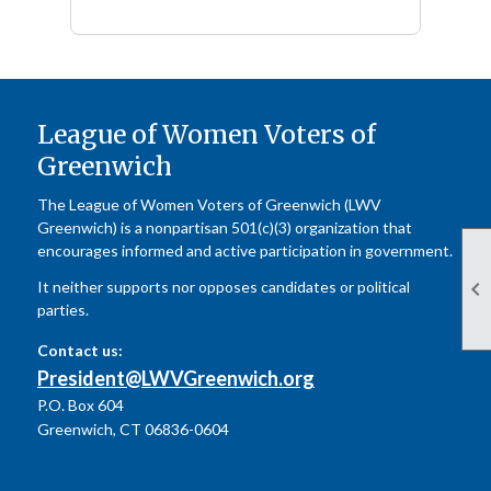
League of Women Voters of
Greenwich
The League of Women Voters of Greenwich (LWV
Greenwich) is a nonpartisan 501(c)(3) organization that
encourages informed and active participation in government.

It neither supports nor opposes candidates or political
parties.
Contact us:
President@LWVGreenwich.org
P.O. Box 604
Greenwich, CT 06836-0604