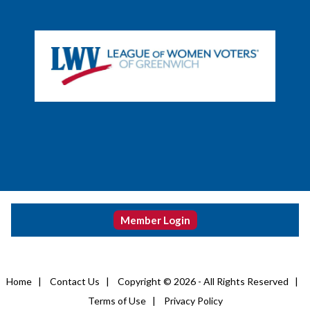
Member Login
Home
|
Contact Us
|
Copyright © 2026 - All Rights Reserved
|
Terms of Use
|
Privacy Policy