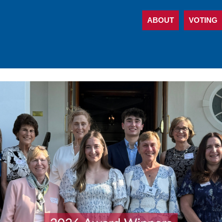
ABOUT
VOTING