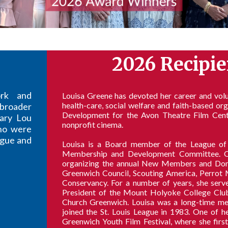
2026 Recipie
ork and
Louisa Greene has devoted her career and volun
health-care, social welfare and faith-based or
broader
Development for the Avon Theatre Film Cent
ary Lou
nonprofit cinema.
ho were
eague and
Louisa is a Board member of the League of
Membership and Development Committee. One
organizing the annual New Members and Donor
Greenwich Council, Scouting America, Perrot 
Conservancy. For a number of years, she serv
President of the Mount Holyoke College Club 
Church Greenwich. Louisa was a long-time mem
joined the St. Louis League in 1983. One of h
Greenwich Youth Film Festival, where she fir