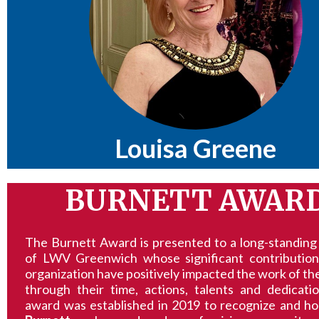
Louisa Greene
BURNETT AWAR
The Burnett Award is presented to a long-standin
of LWV Greenwich whose significant contribution
organization have positively impacted the work of t
through their time, actions, talents and dedicati
award was established in 2019 to recognize and h