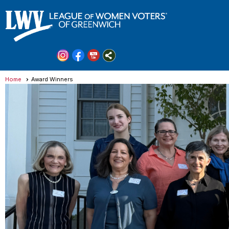
Home
Award Winners