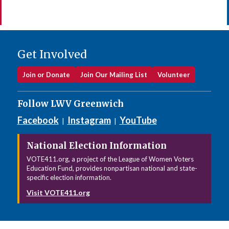
Get Involved
Join or Donate
Join Our Mailing List
Volunteer
Follow LWV Greenwich
Facebook
Instagram
YouTube
|
|
National Election Information
VOTE411.org, a project of the League of Women Voters
Education Fund, provides nonpartisan national and state-
specific election information.
Visit VOTE411.org