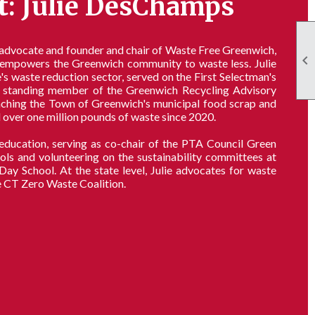
t: Julie DesChamps
 advocate and founder and chair of Waste Free Greenwich,

d empowers the Greenwich community to waste less. Julie
s waste reduction sector, served on the First Selectman's
standing member of the Greenwich Recycling Advisory
unching the Town of Greenwich's municipal food scrap and
 over one million pounds of waste since 2020.
n education, serving as co-chair of the PTA Council Green
s and volunteering on the sustainability committees at
 School. At the state level, Julie advocates for waste
e CT Zero Waste Coalition.