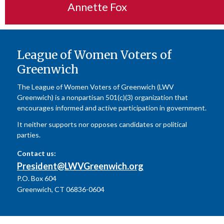
Annette Fox
League of Women Voters of
Greenwich
The League of Women Voters of Greenwich (LWV
Greenwich) is a nonpartisan 501(c)(3) organization that
encourages informed and active participation in government.
It neither supports nor opposes candidates or political
parties.
Contact us:
President@LWVGreenwich.org
P.O. Box 604
Greenwich, CT 06836-0604