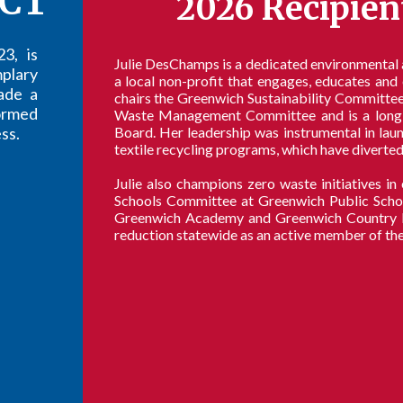
CT
2026 Recipien
3, is
Julie DesChamps is a dedicated environmental
plary
a local non-profit that engages, educates an
ade a
chairs the Greenwich Sustainability Committee'
ormed
Waste Management Committee and is a long 
ss.
Board. Her leadership was instrumental in la
textile recycling programs, which have diverted
Julie also champions zero waste initiatives i
Schools Committee at Greenwich Public School
Greenwich Academy and Greenwich Country Day
reduction statewide as an active member of th