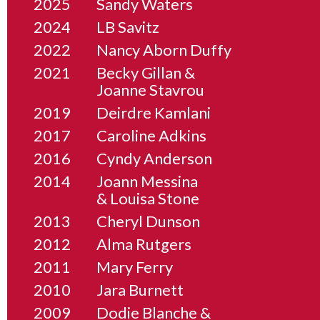
2025
Sandy Waters
2024
LB Savitz
2022
Nancy Aborn Duffy
2021
Becky Gillan &
Joanne Stavrou
2019
Deirdre Kamlani
2017
Caroline Adkins
2016
Cyndy Anderson
2014
Joann Messina
& Louisa Stone
2013
Cheryl Dunson
2012
Alma Rutgers
2011
Mary Ferry
2010
Jara Burnett
2009
Dodie Blanche &