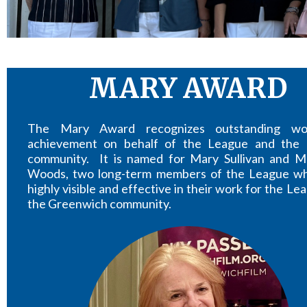
MARY AWARD
The Mary Award recognizes outstanding w
achievement on behalf of the League and the 
community. It is named for Mary Sullivan and M
Woods, two long-term members of the League w
highly visible and effective in their work for the L
the Greenwich community.