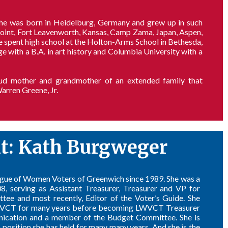
She was born in Heidelburg, Germany and grew up in such
Point, Fort Leavenworth, Kansas, Camp Zama, Japan, Aspen,
e spent high school at the Holton-Arms School in Bethesda,
ith a B.A. in art history and Columbia University with a
roud mother and grandmother of an extended family that
arren Greene, Jr.
nt: Kath Burgweger
gue of Women Voters of Greenwich since 1989. She was a
 serving as Assistant Treasurer, Treasurer and VP for
ee and most recently, Editor of the Voter’s Guide. She
LWVCT for many years before becoming LWVCT Treasurer
nication and a member of the Budget Committee. She is
 position she has held for many many years. And she is the