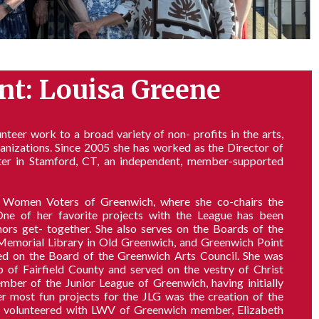
nt: Louisa Greene
teer work to a broad variety of non- profits in the arts,
ganizations. Since 2005 she has worked as the Director of
er in Stamford, CT, an independent, member-supported
 Women Voters of Greenwich, where she co-chairs the
 of her favorite projects with the League has been
s get- together. She also serves on the Boards of the
Memorial Library in Old Greenwich, and Greenwich Point
ed on the Board of the Greenwich Arts Council. She was
of Fairfield County and served on the vestry of Christ
ber of the Junior League of Greenwich, having initially
er most fun projects for the JLG was the creation of the
st volunteered with LWV of Greenwich member, Elizabeth