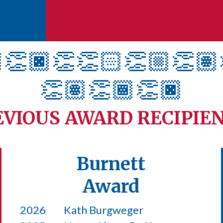
👏🏿
👏👏🏻👏🏼👏🏽
👏🏽👏🏾👏🏿
EVIOUS AWARD RECIPIE
Burnett
Award
2026
Kath Burgweger