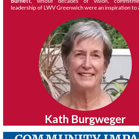
Burnett
, whose decades of vision, commitme
leadership of LWV Greenwich were an inspiration to a
Kath Burgweger