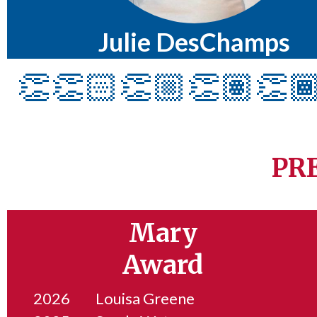
Julie DesChamps
👏👏🏻👏🏼👏🏽👏
PR
Mary
Award
2026
Louisa Greene