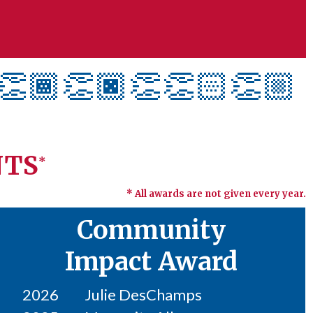
👏🏾👏🏿
👏👏🏻👏🏼
NTS
*
* All awards are not given every year.
Community
Impact Award
2026
Julie DesChamps