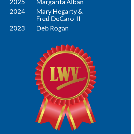
2025
Margarita Alban
2024
Mary Hegarty &
Fred DeCaro III
2023
Deb Rogan