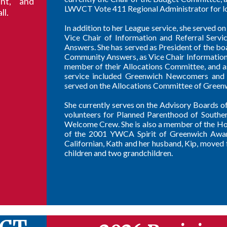
nt, and
LWVCT Vote 411 Regional Administrator for lo
ll.
In addition to her League service, she served 
Vice Chair of Information and Referral Ser
Answers. She has served as President of the b
Community Answers, as Vice Chair Information
member of their Allocations Committee, and a
service included Greenwich Newcomers and t
served on the Allocations Committee of Green
She currently serves on the Advisory Boards 
volunteers for Planned Parenthood of Souther
Welcome Crew. She is also a member of the Holy
of the 2001 YWCA Spirit of Greenwich Award
Californian, Kath and her husband, Kip, move
children and two grandchildren.