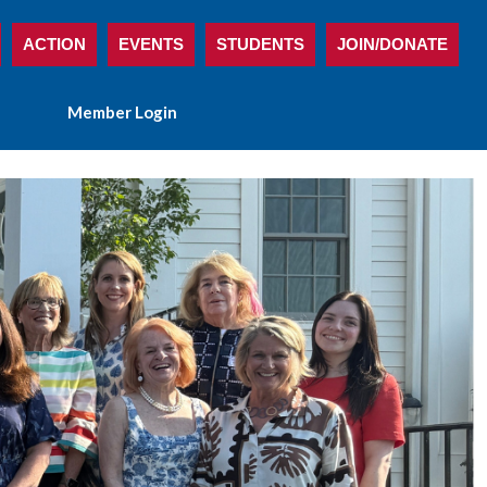
ACTION
EVENTS
STUDENTS
JOIN/DONATE
Member Login