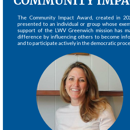
COMMUNITY IMPA
The Community Impact Award, created in 202
presented to an individual or group whose exem
support of the LWV Greenwich mission has m
difference by influencing others to become inf
and to participate actively in the democratic proce