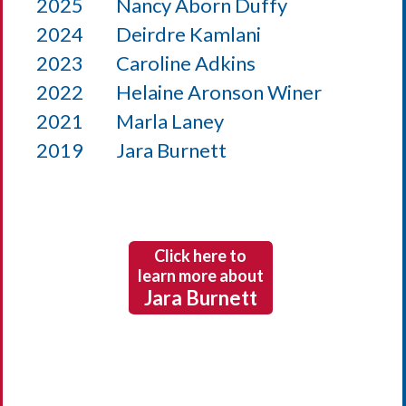
2025
Nancy Aborn Duffy
2024
Deirdre Kamlani
2023
Caroline Adkins
2022
Helaine Aronson Winer
2021
Marla Laney
2019
Jara Burnett
Click here to
learn more about
Jara Burnett