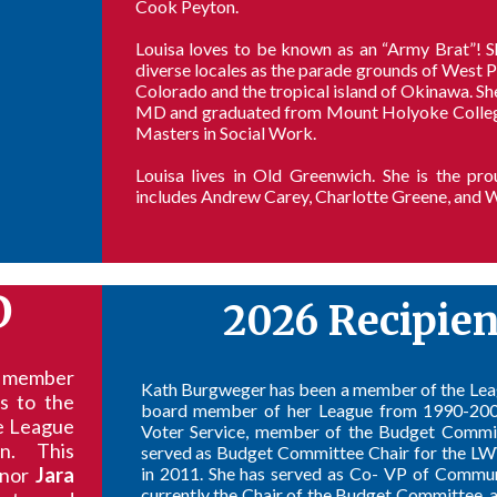
Cook Peyton.
Louisa loves to be known as an “Army Brat”! 
diverse locales as the parade grounds of West 
Colorado and the tropical island of Okinawa. Sh
MD and graduated from Mount Holyoke College w
Masters in Social Work.
Louisa lives in Old Greenwich. She is the p
includes Andrew Carey, Charlotte Greene, and W
D
2026 Recipie
g member
Kath Burgweger has been a member of the Lea
s to the
board member of her League from 1990-2008,
he League
Voter Service, member of the Budget Committ
on. This
served as Budget Committee Chair for the 
onor
Jara
in 2011. She has served as Co- VP of Commu
currently the Chair of the Budget Committee, a