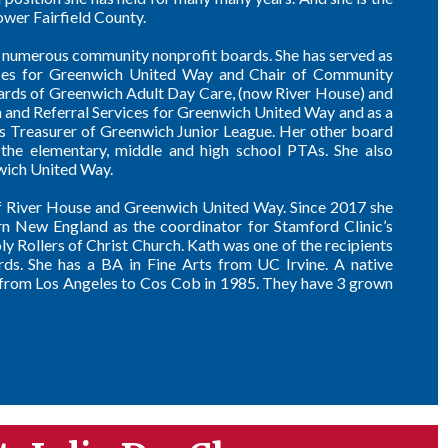
wer Fairfield County.
on numerous community nonprofit boards. She has served as
vices for Greenwich United Way and Chair of Community
oards of Greenwich Adult Day Care, (now River House) and
 and Referral Services for Greenwich United Way and as a
s Treasurer of Greenwich Junior League. Her other board
he elementary, middle and high school PTAs. She also
wich United Way.
of River House and Greenwich United Way. Since 2017 she
n New England as the coordinator for Stamford Clinic’s
 Rollers of Christ Church. Kath was one of the recipients
s. She has a BA in Fine Arts from UC Irvine. A native
d from Los Angeles to Cos Cob in 1985. They have 3 grown