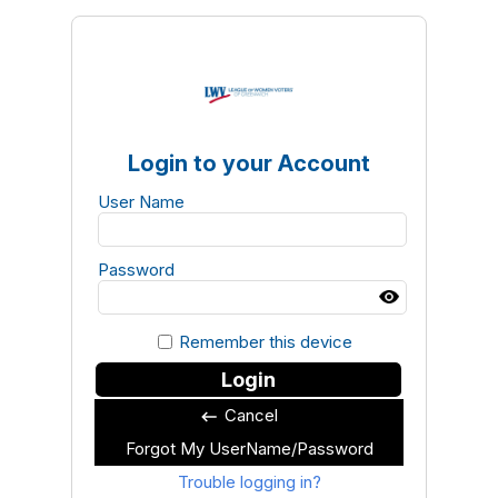
Login to your Account
User Name
Password
Remember this device
Login
Cancel
keyboard_backspace
Forgot My UserName/Password
Trouble logging in?