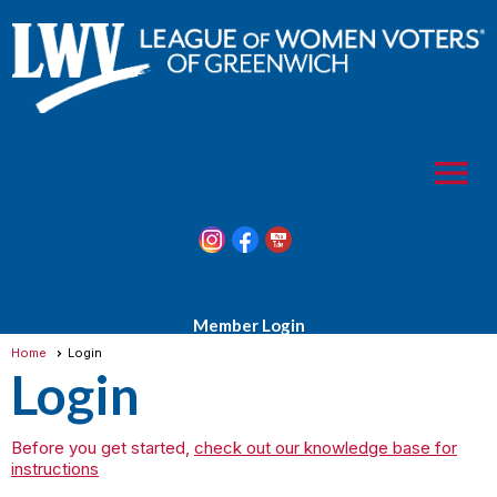
menu
Member Login
Home
Login
Login
Before you get started,
check out our knowledge base for
instructions