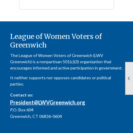
League of Women Voters of
Greenwich
The League of Women Voters of Greenwich (LWV
Greenwich) is a nonpartisan 501(c)(3) organization that
encourages informed and active participation in government.

It neither supports nor opposes candidates or political
parties.
Contact us:
President@LWVGreenwich.org
P.O. Box 604
Greenwich, CT 06836-0604