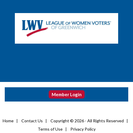
Member Login
Home
|
Contact Us
|
Copyright © 2026 - All Rights Reserved
|
Terms of Use
|
Privacy Policy