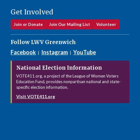
Get Involved
Join or Donate
Join Our Mailing List
Volunteer
Follow LWV Greenwich
Facebook
Instagram
YouTube
|
|
National Election Information
VOTE411.org, a project of the League of Women Voters
Education Fund, provides nonpartisan national and state-
specific election information.
Visit VOTE411.org