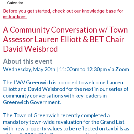
Calendar
Before you get started,
check out our knowledge base for
instructions
A Community Conversation w/ Town
Assessor Lauren Elliott & BET Chair
David Weisbrod
About this event
Wednesday, May 20th | 11:00am to 12:30pm via Zoom
The LWV Greenwich is honored to welcome Lauren
Elliott and David Weisbrod for the next in our series of
community conversations with key leaders in
Greenwich Government.
The Town of Greenwich recently completed a
mandatory town-wide revaluation for the Grand List,
with new property values to be reflected on tax bills as