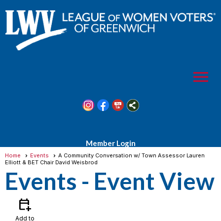
menu
Member Login
Home
Events
A Community Conversation w/ Town Assessor Lauren
Elliott & BET Chair David Weisbrod
Events
- Event View
calendar_add_on
Add to