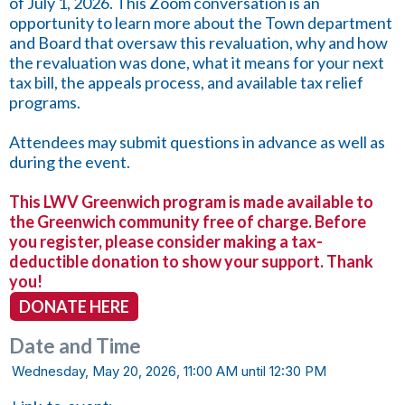
of July 1, 2026. This Zoom conversation is an
opportunity to learn more about the Town department
and Board that oversaw this revaluation, why and how
the revaluation was done, what it means for your next
tax bill, the appeals process, and available tax relief
programs.
Attendees may submit questions in advance as well as
during the event.
This LWV Greenwich program is made available to
the Greenwich community free of charge. Before
you register, please consider making a tax-
deductible donation to show your support. Thank
you!
DONATE HERE
Date and Time
Wednesday, May 20, 2026, 11:00 AM until 12:30 PM