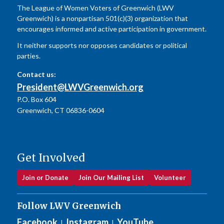
The League of Women Voters of Greenwich (LWV
Greenwich) is a nonpartisan 501(c)(3) organization that
encourages informed and active participation in government.
It neither supports nor opposes candidates or political
parties.
Contact us:
President@LWVGreenwich.org
P.O. Box 604
Greenwich, CT 06836-0604
Get Involved
Join or Donate
Join Our Mailing List
Volunteer
Follow LWV Greenwich
Facebook
Instagram
YouTube
|
|