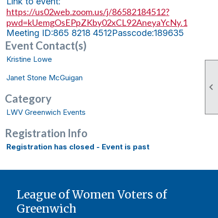
Link to event:
https://us02web.zoom.us/j/86582184512?
pwd=kUemgOsEPpZKby02xCL92AneyaYcNy.1
Meeting ID:
865 8218 4512
Passcode:
189635
Event Contact(s)
Kristine Lowe
Janet Stone McGuigan

Category
LWV Greenwich Events
Registration Info
Registration has closed - Event is past
League of Women Voters of
Greenwich