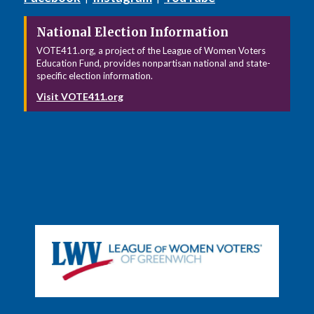
National Election Information
VOTE411.org, a project of the League of Women Voters
Education Fund, provides nonpartisan national and state-
specific election information.
Visit VOTE411.org